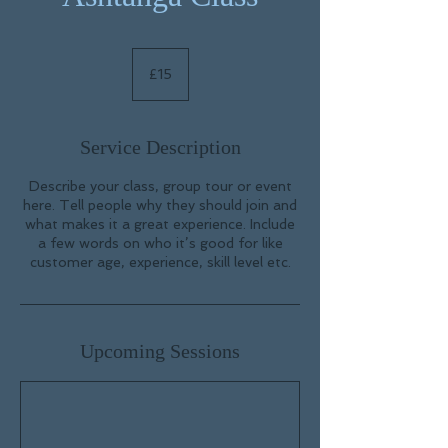
15
British
£15
pounds
Service Description
Describe your class, group tour or event
here. Tell people why they should join and
what makes it a great experience. Include
a few words on who it’s good for like
customer age, experience, skill level etc.
Upcoming Sessions