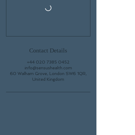
Contact Details
+44 020 7385 0452
info@sensushealth.com
60 Walham Grove, London SW6 1QR,
United Kingdom