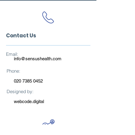
Contact Us
Email:
info@sensushealth.com
Phone:
020 7385 0452
Designed by:
webcode.digital