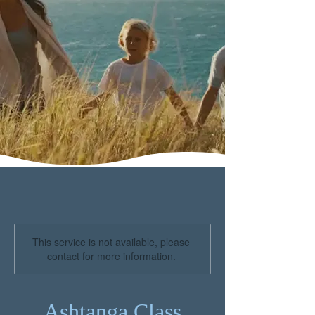
This service is not available, please
contact for more information.
Ashtanga Class