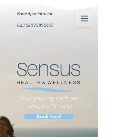
Book Appointment
Call 020 7385 0452
Your journey with our
chiropractic care!
Book Now!