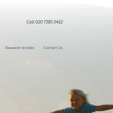
Call 020 7385 0452
Research Articles
Contact Us