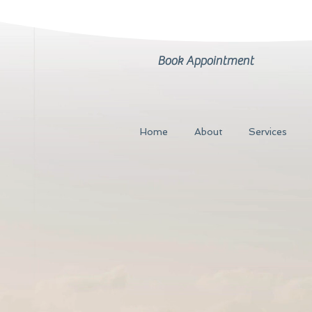
Book Appointment
Home
About
Services