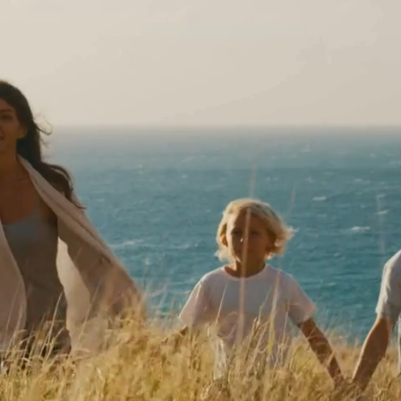
ALTH & WELLNESS
th our chiropractic care!