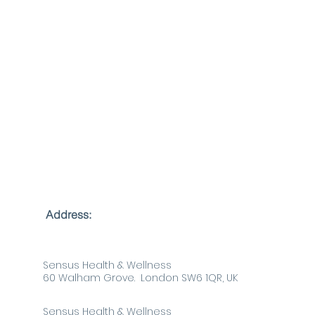
Follow Us
Address:
Sensus Health & Wellness
60 Walham Grove. London SW6 1QR, UK
Sensus Health & Wellness