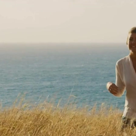
SENSUS HE
Your journey wi