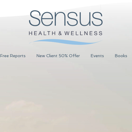
Free Reports
New Client 50% Offer
Events
Books