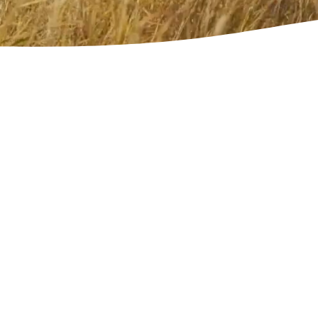
Free Download