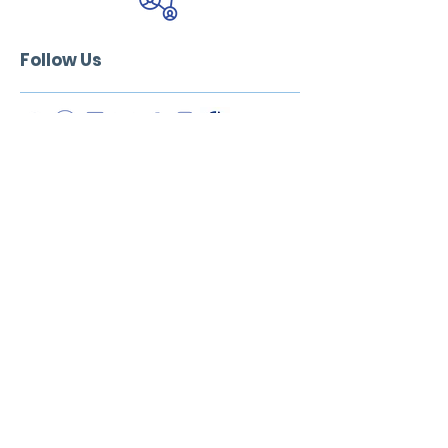
Follow Us
Address:
Sensus Health & Wellness
60 Walham Grove. London SW6 1QR, UK