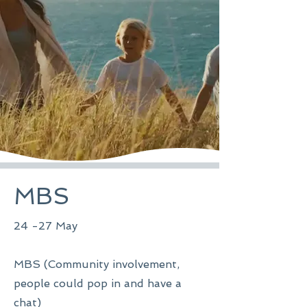
MBS
24 -27 May
MBS (Community involvement,
people could pop in and have a
chat)