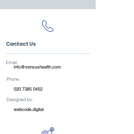
Contact Us
Email:
info@sensushealth.com
Phone:
020 7385 0452
Designed by:
webcode.digital