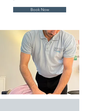
Book Now