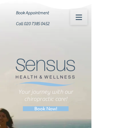
Book Appointment
Call 020 7385 0452
Your journey with our
chiropractic care!
Book Now!